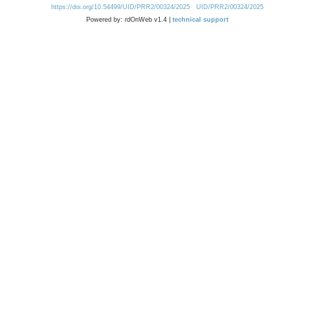
https://doi.org/10.54499/UID/PRR2/00324/2025
UID/PRR2/00324/2025
Powered by: rdOnWeb v1.4 |
technical support