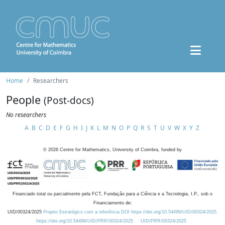
Home
Researchers
People
(Post-docs)
No researchers
A
B
C
D
E
F
G
H
I
J
K
L
M
N
O
P
Q
R
S
T
U
V
W
X
Y
Z
©
2026
Centre for Mathematics, University of Coimbra, funded by
Financiado total ou parcialmente pela FCT, Fundação para a Ciência e a Tecnologia, I.P., sob o
Financiamento de:
UID/00324/2025
Projeto Estratégico com a referência DOI https://doi.org/10.54499/UID/00324/2025.
https://doi.org/10.54499/UID/PRR/00324/2025
UID/PRR/00324/2025