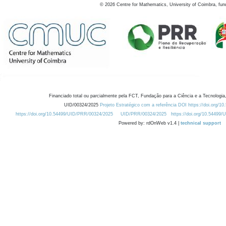
©
2026
Centre for Mathematics, University of Coimbra, fun
Financiado total ou parcialmente pela FCT, Fundação para a Ciência e a Tecnologia,
UID/00324/2025
Projeto Estratégico com a referência DOI https://doi.org/1
https://doi.org/10.54499/UID/PRR/00324/2025
UID/PRR/00324/2025
https://doi.org/10.54499
Powered by: rdOnWeb v1.4 |
technical support