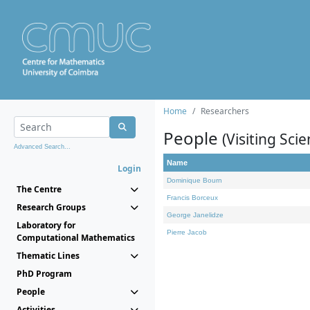
Home
Researchers
People
(Visiting Scie
Advanced Search...
Name
Login
Dominique Bourn
The Centre
Francis Borceux
Research Groups
George Janelidze
Laboratory for
Pierre Jacob
Computational Mathematics
Thematic Lines
PhD Program
People
Activities