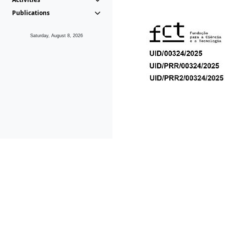
Publications
Saturday, August 8, 2026