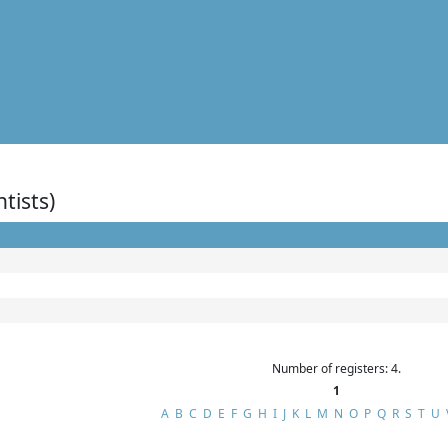
ntists)
Number of registers: 4.
1
A
B
C
D
E
F
G
H
I
J
K
L
M
N
O
P
Q
R
S
T
U