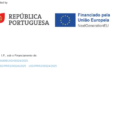
ded by
 I.P., sob o Financiamento de:
0.54499/UID/00324/2025.
/UID/PRR2/00324/2025
UID/PRR2/00324/2025