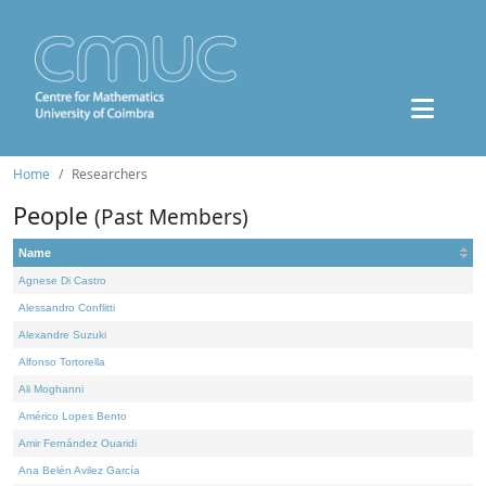
Home
Researchers
People
(Past Members)
Name
Agnese Di Castro
Alessandro Conflitti
Alexandre Suzuki
Alfonso Tortorella
Ali Moghanni
Américo Lopes Bento
Amir Fernández Ouaridi
Ana Belén Avilez García