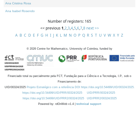
Ana Cristina Rosa
Ana Isabel Rosendo
Number of registers: 165
<< previous
1
,
2
,
3
,
4
,
5
,
6
,
7
,
8
next >>
A
B
C
D
E
F
G
H
I
J
K
L
M
N
O
P
Q
R
S
T
U
V
W
X
Y
Z
©
2026
Centre for Mathematics, University of Coimbra, funded by
Financiado total ou parcialmente pela FCT, Fundação para a Ciência e a Tecnologia, I.P., sob o
Financiamento de:
UID/00324/2025
Projeto Estratégico com a referência DOI https://doi.org/10.54499/UID/00324/2025.
https://doi.org/10.54499/UID/PRR/00324/2025
UID/PRR/00324/2025
https://doi.org/10.54499/UID/PRR2/00324/2025
UID/PRR2/00324/2025
Powered by: rdOnWeb v1.4 |
technical support