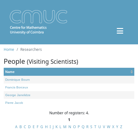
Home
Researchers
People
(Visiting Scientists)
Name
Dominique Bourn
Francis Borceux
George Janelidze
Pierre Jacob
Number of registers: 4.
1
A
B
C
D
E
F
G
H
I
J
K
L
M
N
O
P
Q
R
S
T
U
V
W
X
Y
Z