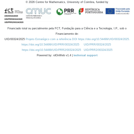
©
2026
Centre for Mathematics, University of Coimbra, funded by
Financiado total ou parcialmente pela FCT, Fundação para a Ciência e a Tecnologia, I.P., sob o
Financiamento de:
UID/00324/2025
Projeto Estratégico com a referência DOI https://doi.org/10.54499/UID/00324/2025.
https://doi.org/10.54499/UID/PRR/00324/2025
UID/PRR/00324/2025
https://doi.org/10.54499/UID/PRR2/00324/2025
UID/PRR2/00324/2025
Powered by: rdOnWeb v1.4 |
technical support