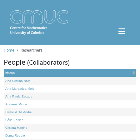
Home
Researchers
People
(Collaborators)
Name
Ana Cristina Nata
Ana Margarida Melo
Ana Paula Escada
Andreas Minne
Carlos A. M. André
Célia Borlido
Cristina Martins
Diana Rodelo