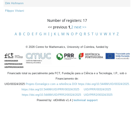
Dirk Hofmann
Filippo Viviani
Number of registers: 17
<< previous
1
,
2
next >>
A
B
C
D
E
F
G
H
I
J
K
L
M
N
O
P
Q
R
S
T
U
V
W
X
Y
Z
©
2026
Centre for Mathematics, University of Coimbra, funded by
Financiado total ou parcialmente pela FCT, Fundação para a Ciência e a Tecnologia, I.P., sob o
Financiamento de:
UID/00324/2025
Projeto Estratégico com a referência DOI https://doi.org/10.54499/UID/00324/2025.
https://doi.org/10.54499/UID/PRR/00324/2025
UID/PRR/00324/2025
https://doi.org/10.54499/UID/PRR2/00324/2025
UID/PRR2/00324/2025
Powered by: rdOnWeb v1.4 |
technical support