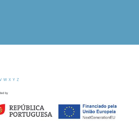
V
W
X
Y
Z
ded by