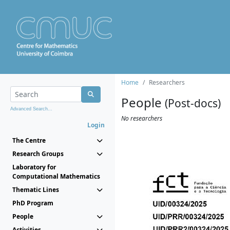
Home
Researchers
People
(Post-docs)
Advanced Search...
No researchers
Login
The Centre
Research Groups
Laboratory for
Computational Mathematics
Thematic Lines
PhD Program
People
Activities