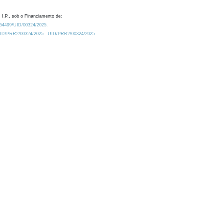
 I.P., sob o Financiamento de:
0.54499/UID/00324/2025.
/UID/PRR2/00324/2025
UID/PRR2/00324/2025