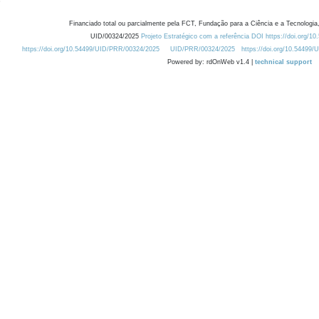
Financiado total ou parcialmente pela FCT, Fundação para a Ciência e a Tecnologia,
UID/00324/2025
Projeto Estratégico com a referência DOI https://doi.org/1
https://doi.org/10.54499/UID/PRR/00324/2025
UID/PRR/00324/2025
https://doi.org/10.54499
Powered by: rdOnWeb v1.4 |
technical support