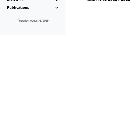
Publications
Thursday, August 6, 2026