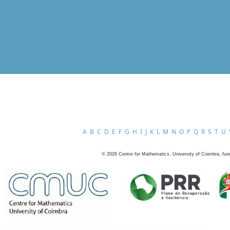
A
B
C
D
E
F
G
H
I
J
K
L
M
N
O
P
Q
R
S
T
U
©
2026
Centre for Mathematics, University of Coimbra, fun