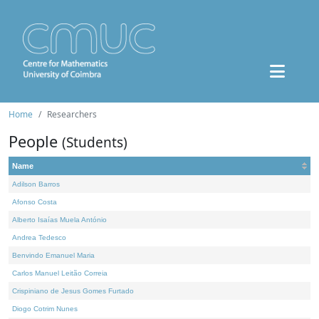
Home
Researchers
People
(Students)
Name
Adilson Barros
Afonso Costa
Alberto Isaías Muela António
Andrea Tedesco
Benvindo Emanuel Maria
Carlos Manuel Leitão Correia
Crispiniano de Jesus Gomes Furtado
Diogo Cotrim Nunes