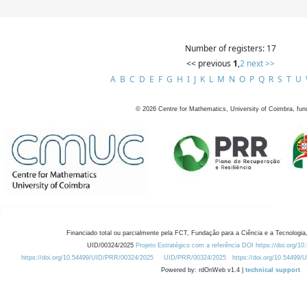
Number of registers: 17
<< previous
1
,
2
next >>
A
B
C
D
E
F
G
H
I
J
K
L
M
N
O
P
Q
R
S
T
U
©
2026
Centre for Mathematics, University of Coimbra, fun
Financiado total ou parcialmente pela FCT, Fundação para a Ciência e a Tecnologia,
UID/00324/2025
Projeto Estratégico com a referência DOI https://doi.org/1
https://doi.org/10.54499/UID/PRR/00324/2025
UID/PRR/00324/2025
https://doi.org/10.54499
Powered by: rdOnWeb v1.4 |
technical support