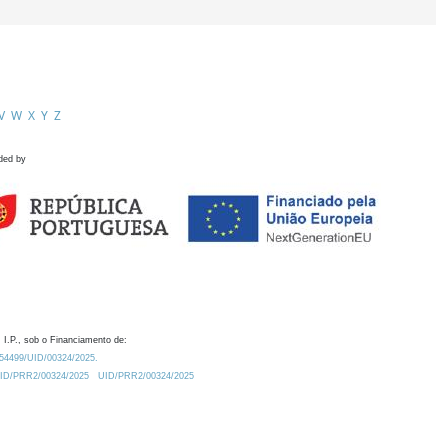
V
W
X
Y
Z
ded by
 I.P., sob o Financiamento de:
0.54499/UID/00324/2025.
/UID/PRR2/00324/2025
UID/PRR2/00324/2025