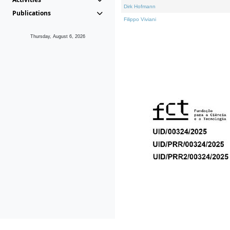
Dirk Hofmann
Publications
Filippo Viviani
Thursday, August 6, 2026