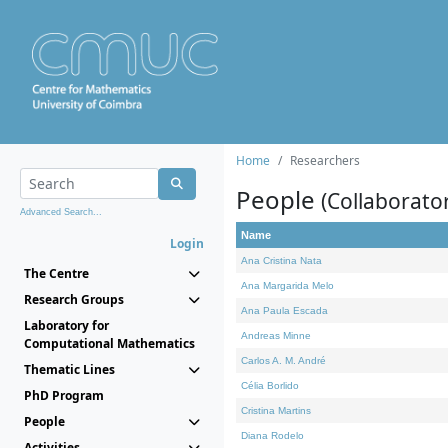
Home
Researchers
People
(Collaborato
Advanced Search...
Name
Login
Ana Cristina Nata
The Centre
Ana Margarida Melo
Research Groups
Ana Paula Escada
Laboratory for
Andreas Minne
Computational Mathematics
Carlos A. M. André
Thematic Lines
Célia Borlido
PhD Program
Cristina Martins
People
Diana Rodelo
Activities