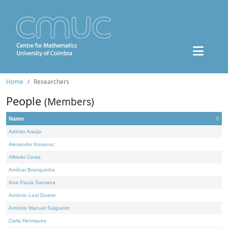
Home
Researchers
People
(Members)
Name
Adérito Araújo
Alexander Kovacec
Alfredo Costa
Amílcar Branquinho
Ana Paula Santana
António Leal Duarte
António Manuel Salgueiro
Carla Henriques