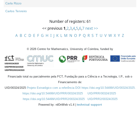
Carla Rizzo
Carlos Tenreiro
Number of registers: 61
<< previous
1
,
2
,
3
,
4
,
5
,
6
,
7
next >>
A
B
C
D
E
F
G
H
I
J
K
L
M
N
O
P
Q
R
S
T
U
V
W
X
Y
Z
©
2026
Centre for Mathematics, University of Coimbra, funded by
Financiado total ou parcialmente pela FCT, Fundação para a Ciência e a Tecnologia, I.P., sob o
Financiamento de:
UID/00324/2025
Projeto Estratégico com a referência DOI https://doi.org/10.54499/UID/00324/2025.
https://doi.org/10.54499/UID/PRR/00324/2025
UID/PRR/00324/2025
https://doi.org/10.54499/UID/PRR2/00324/2025
UID/PRR2/00324/2025
Powered by: rdOnWeb v1.4 |
technical support