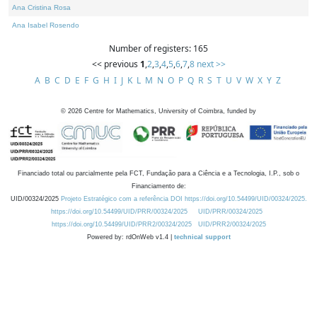
Ana Cristina Rosa
Ana Isabel Rosendo
Number of registers: 165
<< previous
1
,
2
,
3
,
4
,
5
,
6
,
7
,
8
next >>
A
B
C
D
E
F
G
H
I
J
K
L
M
N
O
P
Q
R
S
T
U
V
W
X
Y
Z
©
2026
Centre for Mathematics, University of Coimbra, funded by
Financiado total ou parcialmente pela FCT, Fundação para a Ciência e a Tecnologia, I.P., sob o
Financiamento de:
UID/00324/2025
Projeto Estratégico com a referência DOI https://doi.org/10.54499/UID/00324/2025.
https://doi.org/10.54499/UID/PRR/00324/2025
UID/PRR/00324/2025
https://doi.org/10.54499/UID/PRR2/00324/2025
UID/PRR2/00324/2025
Powered by: rdOnWeb v1.4 |
technical support