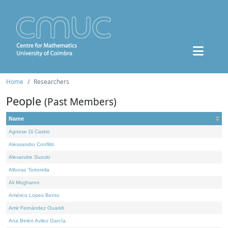
Home
Researchers
People
(Past Members)
Name
Agnese Di Castro
Alessandro Conflitti
Alexandre Suzuki
Alfonso Tortorella
Ali Moghanni
Américo Lopes Bento
Amir Fernández Ouaridi
Ana Belén Avilez García