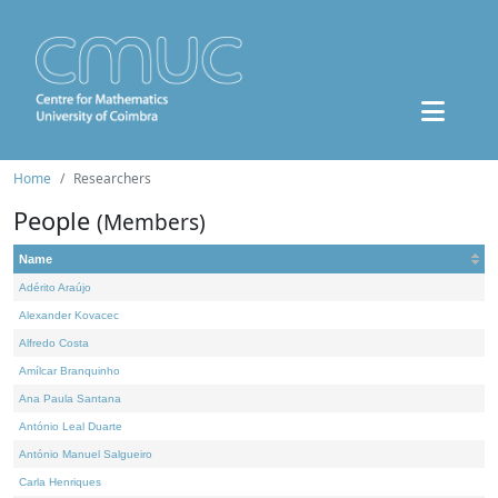
Home
Researchers
People
(Members)
Name
Adérito Araújo
Alexander Kovacec
Alfredo Costa
Amílcar Branquinho
Ana Paula Santana
António Leal Duarte
António Manuel Salgueiro
Carla Henriques