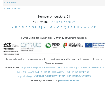
Carla Rizzo
Carlos Tenreiro
Number of registers: 61
<< previous
1
,
2
,
3
,
4
,
5
,
6
,
7
next >>
A
B
C
D
E
F
G
H
I
J
K
L
M
N
O
P
Q
R
S
T
U
V
W
X
Y
Z
©
2026
Centre for Mathematics, University of Coimbra, funded by
Financiado total ou parcialmente pela FCT, Fundação para a Ciência e a Tecnologia, I.P., sob o
Financiamento de:
UID/00324/2025
Projeto Estratégico com a referência DOI https://doi.org/10.54499/UID/00324/2025.
https://doi.org/10.54499/UID/PRR/00324/2025
UID/PRR/00324/2025
https://doi.org/10.54499/UID/PRR2/00324/2025
UID/PRR2/00324/2025
Powered by: rdOnWeb v1.4 |
technical support