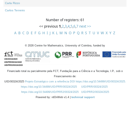
Carla Rizzo
Carlos Tenreiro
Number of registers: 61
<< previous
1
,
2
,
3
,
4
,
5
,
6
,
7
next >>
A
B
C
D
E
F
G
H
I
J
K
L
M
N
O
P
Q
R
S
T
U
V
W
X
Y
Z
©
2026
Centre for Mathematics, University of Coimbra, funded by
Financiado total ou parcialmente pela FCT, Fundação para a Ciência e a Tecnologia, I.P., sob o
Financiamento de:
UID/00324/2025
Projeto Estratégico com a referência DOI https://doi.org/10.54499/UID/00324/2025.
https://doi.org/10.54499/UID/PRR/00324/2025
UID/PRR/00324/2025
https://doi.org/10.54499/UID/PRR2/00324/2025
UID/PRR2/00324/2025
Powered by: rdOnWeb v1.4 |
technical support