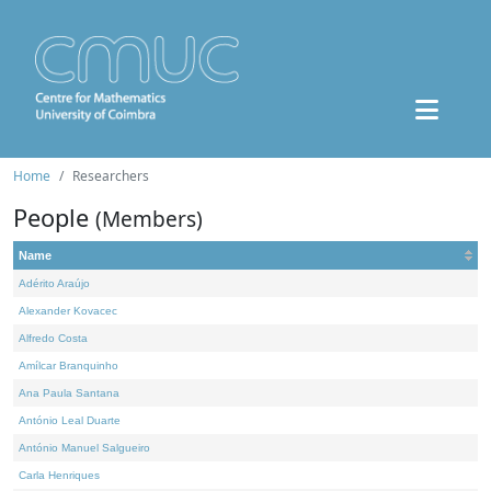
Home
Researchers
People
(Members)
Name
Adérito Araújo
Alexander Kovacec
Alfredo Costa
Amílcar Branquinho
Ana Paula Santana
António Leal Duarte
António Manuel Salgueiro
Carla Henriques