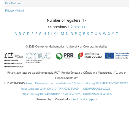
Dirk Hofmann
Filippo Viviani
Number of registers: 17
<< previous
1
,
2
next >>
A
B
C
D
E
F
G
H
I
J
K
L
M
N
O
P
Q
R
S
T
U
V
W
X
Y
Z
©
2026
Centre for Mathematics, University of Coimbra, funded by
Financiado total ou parcialmente pela FCT, Fundação para a Ciência e a Tecnologia, I.P., sob o
Financiamento de:
UID/00324/2025
Projeto Estratégico com a referência DOI https://doi.org/10.54499/UID/00324/2025.
https://doi.org/10.54499/UID/PRR/00324/2025
UID/PRR/00324/2025
https://doi.org/10.54499/UID/PRR2/00324/2025
UID/PRR2/00324/2025
Powered by: rdOnWeb v1.4 |
technical support