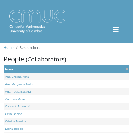
Home
Researchers
People
(Collaborators)
Name
Ana Cristina Nata
Ana Margarida Melo
Ana Paula Escada
Andreas Minne
Carlos A. M. André
Célia Borlido
Cristina Martins
Diana Rodelo