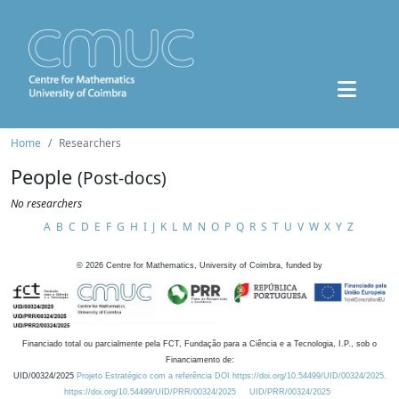
Home
Researchers
People
(Post-docs)
No researchers
A
B
C
D
E
F
G
H
I
J
K
L
M
N
O
P
Q
R
S
T
U
V
W
X
Y
Z
©
2026
Centre for Mathematics, University of Coimbra, funded by
Financiado total ou parcialmente pela FCT, Fundação para a Ciência e a Tecnologia, I.P., sob o
Financiamento de:
UID/00324/2025
Projeto Estratégico com a referência DOI https://doi.org/10.54499/UID/00324/2025.
https://doi.org/10.54499/UID/PRR/00324/2025
UID/PRR/00324/2025