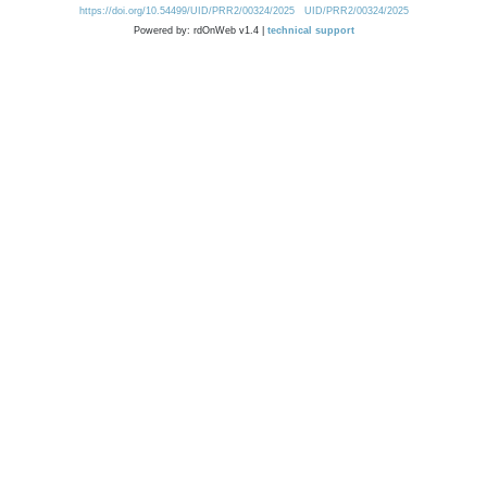
https://doi.org/10.54499/UID/PRR2/00324/2025
UID/PRR2/00324/2025
Powered by: rdOnWeb v1.4 |
technical support