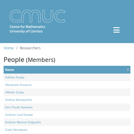
Home
Researchers
People
(Members)
Name
Adérito Araújo
Alexander Kovacec
Alfredo Costa
Amílcar Branquinho
Ana Paula Santana
António Leal Duarte
António Manuel Salgueiro
Carla Henriques