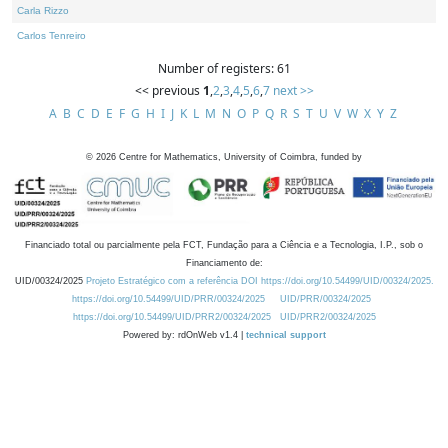
Carla Rizzo
Carlos Tenreiro
Number of registers: 61
<< previous
1
,
2
,
3
,
4
,
5
,
6
,
7
next >>
A
B
C
D
E
F
G
H
I
J
K
L
M
N
O
P
Q
R
S
T
U
V
W
X
Y
Z
©
2026
Centre for Mathematics, University of Coimbra, funded by
Financiado total ou parcialmente pela FCT, Fundação para a Ciência e a Tecnologia, I.P., sob o
Financiamento de:
UID/00324/2025
Projeto Estratégico com a referência DOI https://doi.org/10.54499/UID/00324/2025.
https://doi.org/10.54499/UID/PRR/00324/2025
UID/PRR/00324/2025
https://doi.org/10.54499/UID/PRR2/00324/2025
UID/PRR2/00324/2025
Powered by: rdOnWeb v1.4 |
technical support