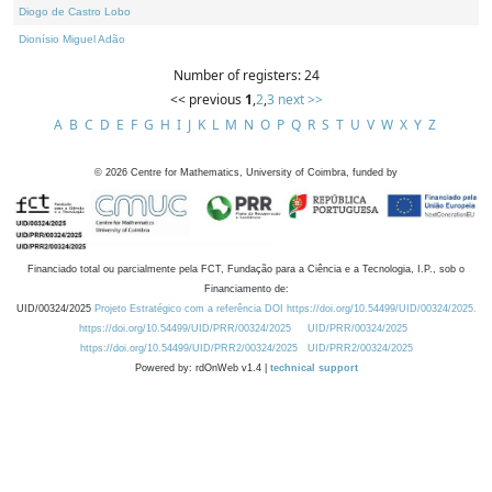
Diogo de Castro Lobo
Dionísio Miguel Adão
Number of registers: 24
<< previous
1
,
2
,
3
next >>
A
B
C
D
E
F
G
H
I
J
K
L
M
N
O
P
Q
R
S
T
U
V
W
X
Y
Z
©
2026
Centre for Mathematics, University of Coimbra, funded by
Financiado total ou parcialmente pela FCT, Fundação para a Ciência e a Tecnologia, I.P., sob o
Financiamento de:
UID/00324/2025
Projeto Estratégico com a referência DOI https://doi.org/10.54499/UID/00324/2025.
https://doi.org/10.54499/UID/PRR/00324/2025
UID/PRR/00324/2025
https://doi.org/10.54499/UID/PRR2/00324/2025
UID/PRR2/00324/2025
Powered by: rdOnWeb v1.4 |
technical support