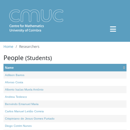
Home
Researchers
People
(Students)
Name
Adilson Barros
Afonso Costa
Alberto Isaías Muela António
Andrea Tedesco
Benvindo Emanuel Maria
Carlos Manuel Leitão Correia
Crispiniano de Jesus Gomes Furtado
Diogo Cotrim Nunes