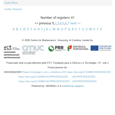
Carla Rizzo
Carlos Tenreiro
Number of registers: 61
<< previous
1
,
2
,
3
,
4
,
5
,
6
,
7
next >>
A
B
C
D
E
F
G
H
I
J
K
L
M
N
O
P
Q
R
S
T
U
V
W
X
Y
Z
©
2026
Centre for Mathematics, University of Coimbra, funded by
Financiado total ou parcialmente pela FCT, Fundação para a Ciência e a Tecnologia, I.P., sob o
Financiamento de:
UID/00324/2025
Projeto Estratégico com a referência DOI https://doi.org/10.54499/UID/00324/2025.
https://doi.org/10.54499/UID/PRR/00324/2025
UID/PRR/00324/2025
https://doi.org/10.54499/UID/PRR2/00324/2025
UID/PRR2/00324/2025
Powered by: rdOnWeb v1.4 |
technical support