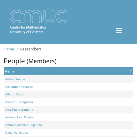
Home
Researchers
People
(Members)
Name
Adérito Araújo
Alexander Kovacec
Alfredo Costa
Amílcar Branquinho
Ana Paula Santana
António Leal Duarte
António Manuel Salgueiro
Carla Henriques