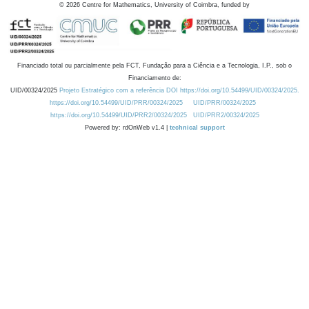
©
2026
Centre for Mathematics, University of Coimbra, funded by
Financiado total ou parcialmente pela FCT, Fundação para a Ciência e a Tecnologia, I.P., sob o
Financiamento de:
UID/00324/2025
Projeto Estratégico com a referência DOI https://doi.org/10.54499/UID/00324/2025.
https://doi.org/10.54499/UID/PRR/00324/2025
UID/PRR/00324/2025
https://doi.org/10.54499/UID/PRR2/00324/2025
UID/PRR2/00324/2025
Powered by: rdOnWeb v1.4 |
technical support