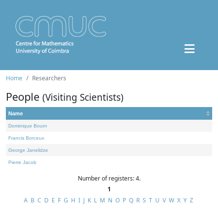
Home
Researchers
People
(Visiting Scientists)
Name
Dominique Bourn
Francis Borceux
George Janelidze
Pierre Jacob
Number of registers: 4.
1
A
B
C
D
E
F
G
H
I
J
K
L
M
N
O
P
Q
R
S
T
U
V
W
X
Y
Z