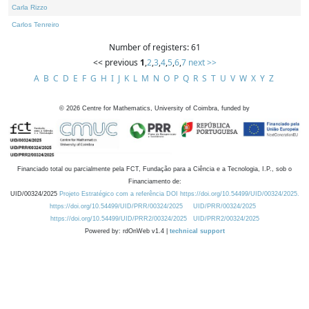
Carla Rizzo
Carlos Tenreiro
Number of registers: 61
<< previous
1
,
2
,
3
,
4
,
5
,
6
,
7
next >>
A
B
C
D
E
F
G
H
I
J
K
L
M
N
O
P
Q
R
S
T
U
V
W
X
Y
Z
©
2026
Centre for Mathematics, University of Coimbra, funded by
Financiado total ou parcialmente pela FCT, Fundação para a Ciência e a Tecnologia, I.P., sob o
Financiamento de:
UID/00324/2025
Projeto Estratégico com a referência DOI https://doi.org/10.54499/UID/00324/2025.
https://doi.org/10.54499/UID/PRR/00324/2025
UID/PRR/00324/2025
https://doi.org/10.54499/UID/PRR2/00324/2025
UID/PRR2/00324/2025
Powered by: rdOnWeb v1.4 |
technical support