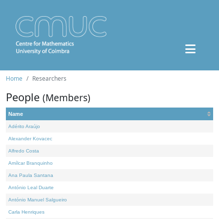
Home
Researchers
People
(Members)
Name
Adérito Araújo
Alexander Kovacec
Alfredo Costa
Amílcar Branquinho
Ana Paula Santana
António Leal Duarte
António Manuel Salgueiro
Carla Henriques