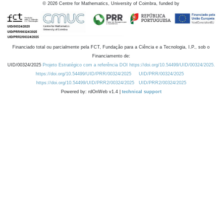
©
2026
Centre for Mathematics, University of Coimbra, funded by
Financiado total ou parcialmente pela FCT, Fundação para a Ciência e a Tecnologia, I.P., sob o
Financiamento de:
UID/00324/2025
Projeto Estratégico com a referência DOI https://doi.org/10.54499/UID/00324/2025.
https://doi.org/10.54499/UID/PRR/00324/2025
UID/PRR/00324/2025
https://doi.org/10.54499/UID/PRR2/00324/2025
UID/PRR2/00324/2025
Powered by: rdOnWeb v1.4 |
technical support