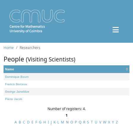
Home
Researchers
People
(Visiting Scientists)
Name
Dominique Bourn
Francis Borceux
George Janelidze
Pierre Jacob
Number of registers: 4.
1
A
B
C
D
E
F
G
H
I
J
K
L
M
N
O
P
Q
R
S
T
U
V
W
X
Y
Z