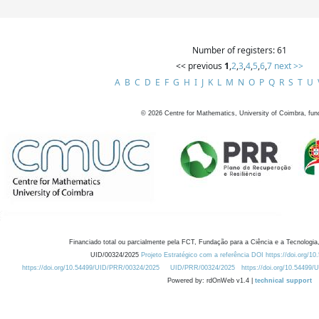
Number of registers: 61
<< previous
1
,
2
,
3
,
4
,
5
,
6
,
7
next >>
A
B
C
D
E
F
G
H
I
J
K
L
M
N
O
P
Q
R
S
T
U
©
2026
Centre for Mathematics, University of Coimbra, fun
Financiado total ou parcialmente pela FCT, Fundação para a Ciência e a Tecnologia,
UID/00324/2025
Projeto Estratégico com a referência DOI https://doi.org/1
https://doi.org/10.54499/UID/PRR/00324/2025
UID/PRR/00324/2025
https://doi.org/10.54499
Powered by: rdOnWeb v1.4 |
technical support