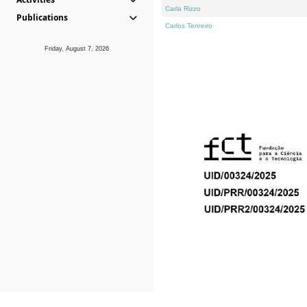
Carla Rizzo
Publications
Carlos Tenreiro
Friday, August 7, 2026