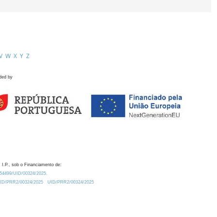
V
W
X
Y
Z
ded by
 I.P., sob o Financiamento de:
0.54499/UID/00324/2025.
/UID/PRR2/00324/2025
UID/PRR2/00324/2025