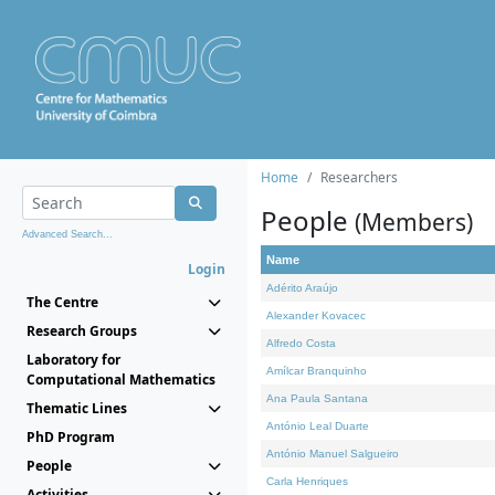
Home
Researchers
People
(Members)
Advanced Search...
Name
Login
Adérito Araújo
The Centre
Alexander Kovacec
Research Groups
Alfredo Costa
Laboratory for
Amílcar Branquinho
Computational Mathematics
Ana Paula Santana
Thematic Lines
António Leal Duarte
PhD Program
António Manuel Salgueiro
People
Carla Henriques
Activities