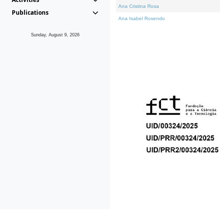
Ana Cristina Rosa
Publications
Ana Isabel Rosendo
Sunday, August 9, 2026