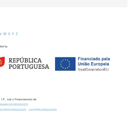
V
W
X
Y
Z
ded by
 I.P., sob o Financiamento de:
0.54499/UID/00324/2025.
/UID/PRR2/00324/2025
UID/PRR2/00324/2025