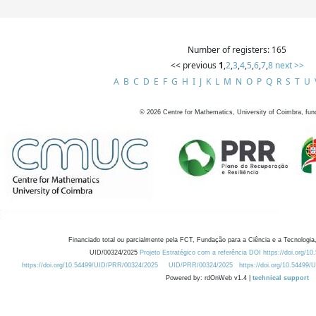
Number of registers: 165
<< previous
1
,
2
,
3
,
4
,
5
,
6
,
7
,
8
next >>
A
B
C
D
E
F
G
H
I
J
K
L
M
N
O
P
Q
R
S
T
U
©
2026
Centre for Mathematics, University of Coimbra, fun
Financiado total ou parcialmente pela FCT, Fundação para a Ciência e a Tecnologia,
UID/00324/2025
Projeto Estratégico com a referência DOI https://doi.org/1
https://doi.org/10.54499/UID/PRR/00324/2025
UID/PRR/00324/2025
https://doi.org/10.54499
Powered by: rdOnWeb v1.4 |
technical support