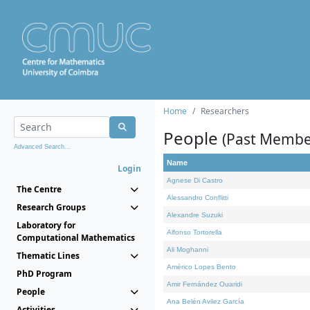
Home
Researchers
People
(Past Membe
Advanced Search...
Name
Login
Agnese Di Castro
The Centre
Alessandro Conflitti
Research Groups
Alexandre Suzuki
Laboratory for
Alfonso Tortorella
Computational Mathematics
Ali Moghanni
Thematic Lines
Américo Lopes Bento
PhD Program
Amir Fernández Ouaridi
People
Ana Belén Avilez García
Activities