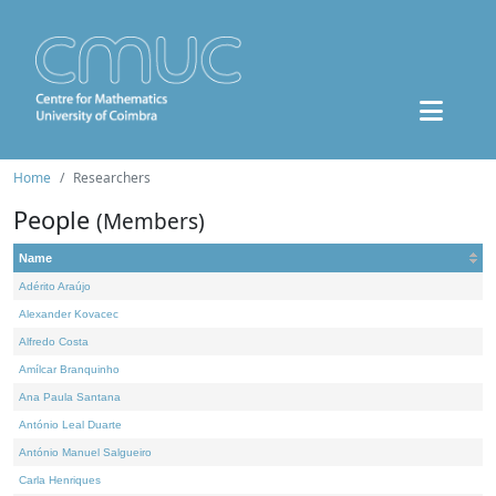
Home
Researchers
People
(Members)
Name
Adérito Araújo
Alexander Kovacec
Alfredo Costa
Amílcar Branquinho
Ana Paula Santana
António Leal Duarte
António Manuel Salgueiro
Carla Henriques