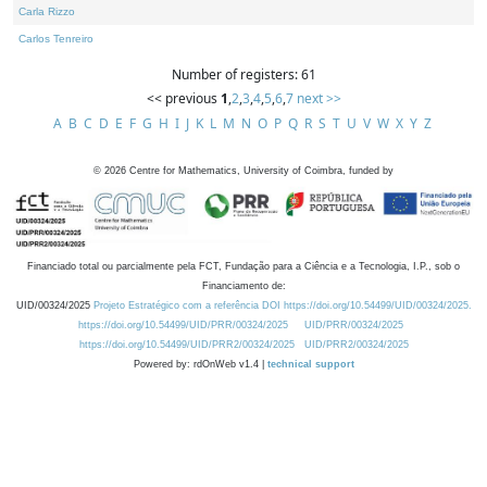
Carla Rizzo
Carlos Tenreiro
Number of registers: 61
<< previous
1
,
2
,
3
,
4
,
5
,
6
,
7
next >>
A
B
C
D
E
F
G
H
I
J
K
L
M
N
O
P
Q
R
S
T
U
V
W
X
Y
Z
©
2026
Centre for Mathematics, University of Coimbra, funded by
Financiado total ou parcialmente pela FCT, Fundação para a Ciência e a Tecnologia, I.P., sob o
Financiamento de:
UID/00324/2025
Projeto Estratégico com a referência DOI https://doi.org/10.54499/UID/00324/2025.
https://doi.org/10.54499/UID/PRR/00324/2025
UID/PRR/00324/2025
https://doi.org/10.54499/UID/PRR2/00324/2025
UID/PRR2/00324/2025
Powered by: rdOnWeb v1.4 |
technical support