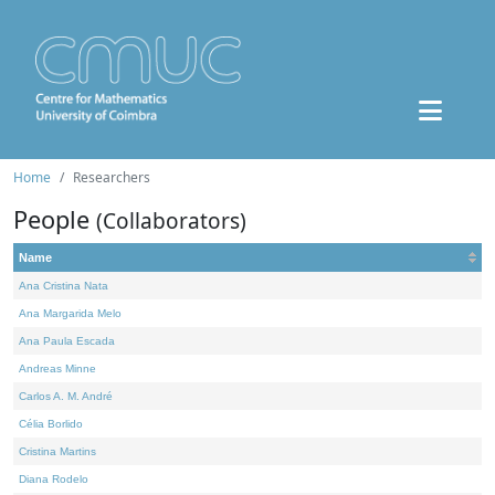
Home
Researchers
People
(Collaborators)
Name
Ana Cristina Nata
Ana Margarida Melo
Ana Paula Escada
Andreas Minne
Carlos A. M. André
Célia Borlido
Cristina Martins
Diana Rodelo