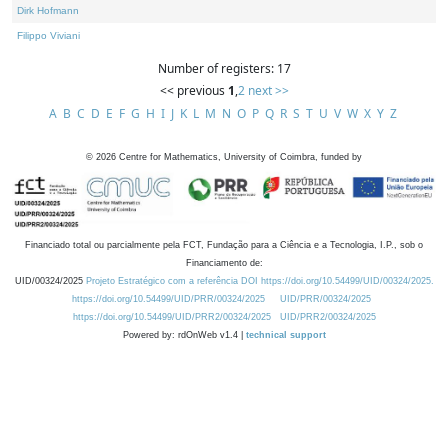
Dirk Hofmann
Filippo Viviani
Number of registers: 17
<< previous
1
,
2
next >>
A
B
C
D
E
F
G
H
I
J
K
L
M
N
O
P
Q
R
S
T
U
V
W
X
Y
Z
©
2026
Centre for Mathematics, University of Coimbra, funded by
Financiado total ou parcialmente pela FCT, Fundação para a Ciência e a Tecnologia, I.P., sob o
Financiamento de:
UID/00324/2025
Projeto Estratégico com a referência DOI https://doi.org/10.54499/UID/00324/2025.
https://doi.org/10.54499/UID/PRR/00324/2025
UID/PRR/00324/2025
https://doi.org/10.54499/UID/PRR2/00324/2025
UID/PRR2/00324/2025
Powered by: rdOnWeb v1.4 |
technical support