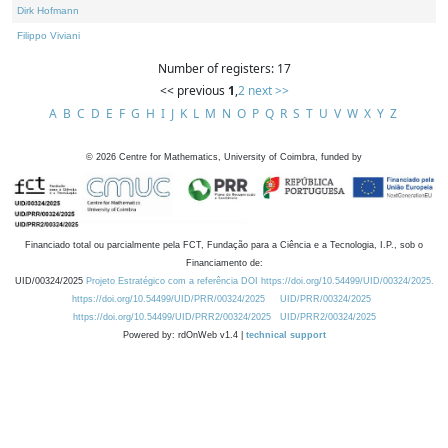
Dirk Hofmann
Filippo Viviani
Number of registers: 17
<< previous
1
,
2
next >>
A
B
C
D
E
F
G
H
I
J
K
L
M
N
O
P
Q
R
S
T
U
V
W
X
Y
Z
©
2026
Centre for Mathematics, University of Coimbra, funded by
Financiado total ou parcialmente pela FCT, Fundação para a Ciência e a Tecnologia, I.P., sob o
Financiamento de:
UID/00324/2025
Projeto Estratégico com a referência DOI https://doi.org/10.54499/UID/00324/2025.
https://doi.org/10.54499/UID/PRR/00324/2025
UID/PRR/00324/2025
https://doi.org/10.54499/UID/PRR2/00324/2025
UID/PRR2/00324/2025
Powered by: rdOnWeb v1.4 |
technical support