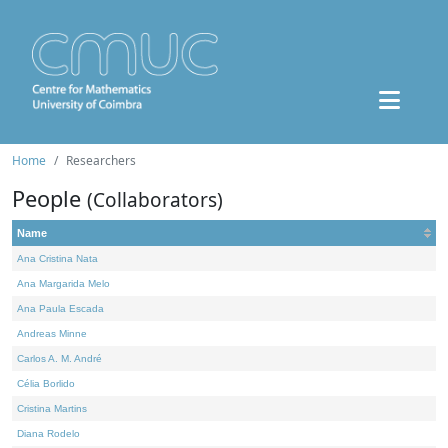
Home
Researchers
People
(Collaborators)
Name
Ana Cristina Nata
Ana Margarida Melo
Ana Paula Escada
Andreas Minne
Carlos A. M. André
Célia Borlido
Cristina Martins
Diana Rodelo