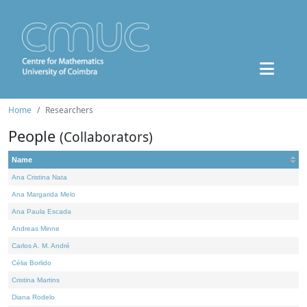
Home
Researchers
People
(Collaborators)
Name
Ana Cristina Nata
Ana Margarida Melo
Ana Paula Escada
Andreas Minne
Carlos A. M. André
Célia Borlido
Cristina Martins
Diana Rodelo