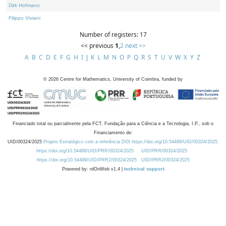
Dirk Hofmann
Filippo Viviani
Number of registers: 17
<< previous
1
,
2
next >>
A
B
C
D
E
F
G
H
I
J
K
L
M
N
O
P
Q
R
S
T
U
V
W
X
Y
Z
©
2026
Centre for Mathematics, University of Coimbra, funded by
Financiado total ou parcialmente pela FCT, Fundação para a Ciência e a Tecnologia, I.P., sob o
Financiamento de:
UID/00324/2025
Projeto Estratégico com a referência DOI https://doi.org/10.54499/UID/00324/2025.
https://doi.org/10.54499/UID/PRR/00324/2025
UID/PRR/00324/2025
https://doi.org/10.54499/UID/PRR2/00324/2025
UID/PRR2/00324/2025
Powered by: rdOnWeb v1.4 |
technical support