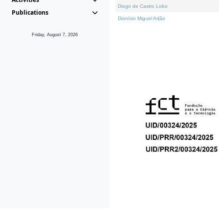
Diogo de Castro Lobo
Publications
Dionísio Miguel Adão
Friday, August 7, 2026