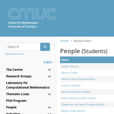
Home
Researchers
People
(Students)
Advanced Search...
Name
Login
Adilson Barros
The Centre
Afonso Costa
Research Groups
Alberto Isaías Muela António
Laboratory for
Andrea Tedesco
Computational Mathematics
Benvindo Emanuel Maria
Thematic Lines
Carlos Manuel Leitão Correia
PhD Program
Crispiniano de Jesus Gomes Furtado
People
Diogo Cotrim Nunes
Activities