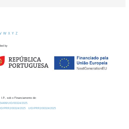
V
W
X
Y
Z
ded by
 I.P., sob o Financiamento de:
0.54499/UID/00324/2025.
/UID/PRR2/00324/2025
UID/PRR2/00324/2025