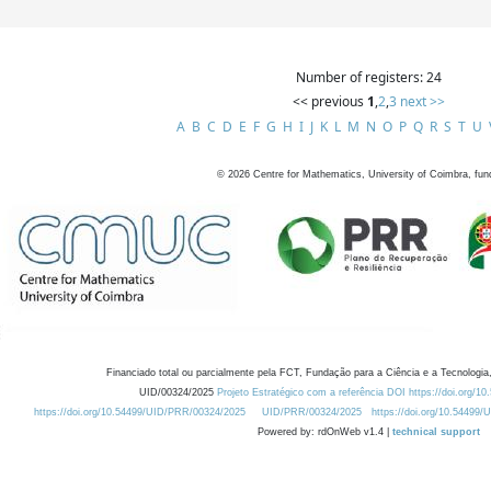
Number of registers: 24
<< previous
1
,
2
,
3
next >>
A
B
C
D
E
F
G
H
I
J
K
L
M
N
O
P
Q
R
S
T
U
©
2026
Centre for Mathematics, University of Coimbra, fun
Financiado total ou parcialmente pela FCT, Fundação para a Ciência e a Tecnologia,
UID/00324/2025
Projeto Estratégico com a referência DOI https://doi.org/1
https://doi.org/10.54499/UID/PRR/00324/2025
UID/PRR/00324/2025
https://doi.org/10.54499
Powered by: rdOnWeb v1.4 |
technical support