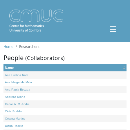
Home
Researchers
People
(Collaborators)
Name
Ana Cristina Nata
Ana Margarida Melo
Ana Paula Escada
Andreas Minne
Carlos A. M. André
Célia Borlido
Cristina Martins
Diana Rodelo