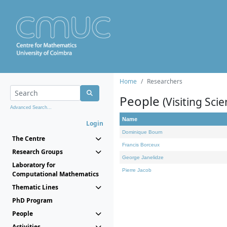
Home
Researchers
People
(Visiting Scie
Advanced Search...
Name
Login
Dominique Bourn
The Centre
Francis Borceux
Research Groups
George Janelidze
Laboratory for
Pierre Jacob
Computational Mathematics
Thematic Lines
PhD Program
People
Activities