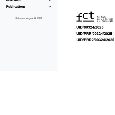
Publications
Saturday, August 8, 2026