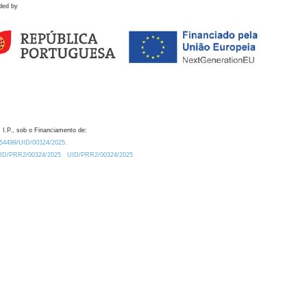
ded by
 I.P., sob o Financiamento de:
0.54499/UID/00324/2025.
/UID/PRR2/00324/2025
UID/PRR2/00324/2025