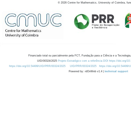
©
2026
Centre for Mathematics, University of Coimbra, fun
Financiado total ou parcialmente pela FCT, Fundação para a Ciência e a Tecnologia,
UID/00324/2025
Projeto Estratégico com a referência DOI https://doi.org/1
https://doi.org/10.54499/UID/PRR/00324/2025
UID/PRR/00324/2025
https://doi.org/10.54499
Powered by: rdOnWeb v1.4 |
technical support