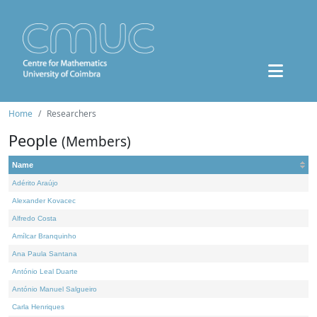
Home
Researchers
People
(Members)
Name
Adérito Araújo
Alexander Kovacec
Alfredo Costa
Amílcar Branquinho
Ana Paula Santana
António Leal Duarte
António Manuel Salgueiro
Carla Henriques