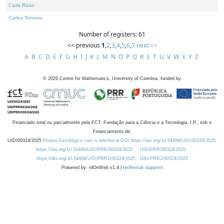
Carla Rizzo
Carlos Tenreiro
Number of registers: 61
<< previous
1
,
2
,
3
,
4
,
5
,
6
,
7
next >>
A
B
C
D
E
F
G
H
I
J
K
L
M
N
O
P
Q
R
S
T
U
V
W
X
Y
Z
©
2026
Centre for Mathematics, University of Coimbra, funded by
Financiado total ou parcialmente pela FCT, Fundação para a Ciência e a Tecnologia, I.P., sob o
Financiamento de:
UID/00324/2025
Projeto Estratégico com a referência DOI https://doi.org/10.54499/UID/00324/2025.
https://doi.org/10.54499/UID/PRR/00324/2025
UID/PRR/00324/2025
https://doi.org/10.54499/UID/PRR2/00324/2025
UID/PRR2/00324/2025
Powered by: rdOnWeb v1.4 |
technical support