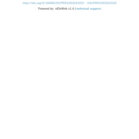
https://doi.org/10.54499/UID/PRR2/00324/2025
UID/PRR2/00324/2025
Powered by: rdOnWeb v1.4 |
technical support