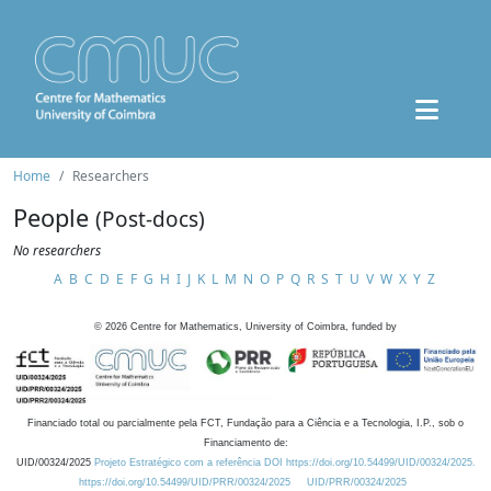
Home
Researchers
People
(Post-docs)
No researchers
A
B
C
D
E
F
G
H
I
J
K
L
M
N
O
P
Q
R
S
T
U
V
W
X
Y
Z
©
2026
Centre for Mathematics, University of Coimbra, funded by
Financiado total ou parcialmente pela FCT, Fundação para a Ciência e a Tecnologia, I.P., sob o
Financiamento de:
UID/00324/2025
Projeto Estratégico com a referência DOI https://doi.org/10.54499/UID/00324/2025.
https://doi.org/10.54499/UID/PRR/00324/2025
UID/PRR/00324/2025