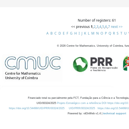
Number of registers: 61
<< previous
1
,
2
,
3
,
4
,
5
,
6
,
7
next >>
A
B
C
D
E
F
G
H
I
J
K
L
M
N
O
P
Q
R
S
T
U
©
2026
Centre for Mathematics, University of Coimbra, fun
Financiado total ou parcialmente pela FCT, Fundação para a Ciência e a Tecnologia,
UID/00324/2025
Projeto Estratégico com a referência DOI https://doi.org/1
https://doi.org/10.54499/UID/PRR/00324/2025
UID/PRR/00324/2025
https://doi.org/10.54499
Powered by: rdOnWeb v1.4 |
technical support