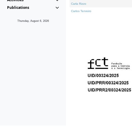
Carla Rizzo
Publications
Carlos Tenreiro
Thursday, August 6, 2026