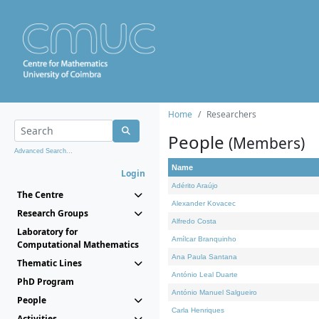
Home
Researchers
People
(Members)
Advanced Search...
Name
Login
Adérito Araújo
The Centre
Alexander Kovacec
Research Groups
Alfredo Costa
Laboratory for
Amílcar Branquinho
Computational Mathematics
Ana Paula Santana
Thematic Lines
António Leal Duarte
PhD Program
António Manuel Salgueiro
People
Carla Henriques
Activities