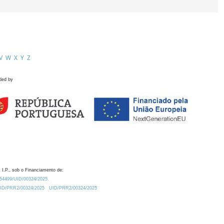
V
W
X
Y
Z
ded by
 I.P., sob o Financiamento de:
0.54499/UID/00324/2025.
/UID/PRR2/00324/2025
UID/PRR2/00324/2025