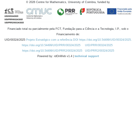
©
2026
Centre for Mathematics, University of Coimbra, funded by
Financiado total ou parcialmente pela FCT, Fundação para a Ciência e a Tecnologia, I.P., sob o
Financiamento de:
UID/00324/2025
Projeto Estratégico com a referência DOI https://doi.org/10.54499/UID/00324/2025.
https://doi.org/10.54499/UID/PRR/00324/2025
UID/PRR/00324/2025
https://doi.org/10.54499/UID/PRR2/00324/2025
UID/PRR2/00324/2025
Powered by: rdOnWeb v1.4 |
technical support