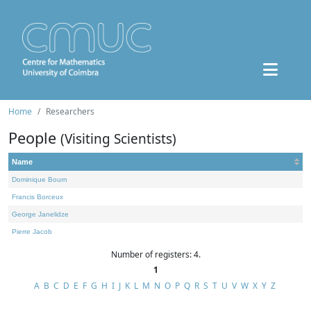
Home
Researchers
People
(Visiting Scientists)
Name
Dominique Bourn
Francis Borceux
George Janelidze
Pierre Jacob
Number of registers: 4.
1
A
B
C
D
E
F
G
H
I
J
K
L
M
N
O
P
Q
R
S
T
U
V
W
X
Y
Z