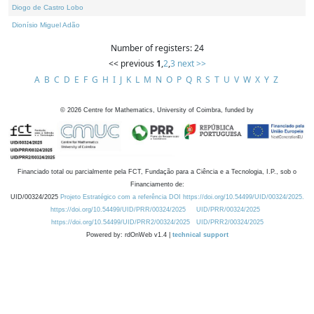
Diogo de Castro Lobo
Dionísio Miguel Adão
Number of registers: 24
<< previous
1
,
2
,
3
next >>
A
B
C
D
E
F
G
H
I
J
K
L
M
N
O
P
Q
R
S
T
U
V
W
X
Y
Z
©
2026
Centre for Mathematics, University of Coimbra, funded by
Financiado total ou parcialmente pela FCT, Fundação para a Ciência e a Tecnologia, I.P., sob o
Financiamento de:
UID/00324/2025
Projeto Estratégico com a referência DOI https://doi.org/10.54499/UID/00324/2025.
https://doi.org/10.54499/UID/PRR/00324/2025
UID/PRR/00324/2025
https://doi.org/10.54499/UID/PRR2/00324/2025
UID/PRR2/00324/2025
Powered by: rdOnWeb v1.4 |
technical support