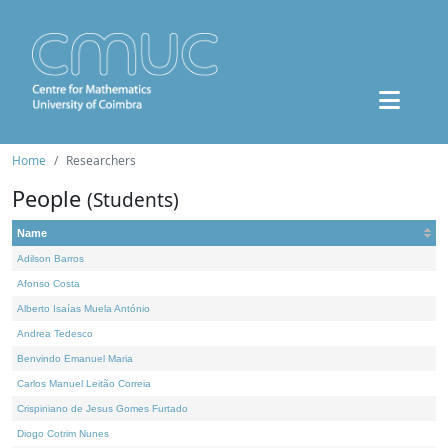
Home
Researchers
People
(Students)
Name
Adilson Barros
Afonso Costa
Alberto Isaías Muela António
Andrea Tedesco
Benvindo Emanuel Maria
Carlos Manuel Leitão Correia
Crispiniano de Jesus Gomes Furtado
Diogo Cotrim Nunes