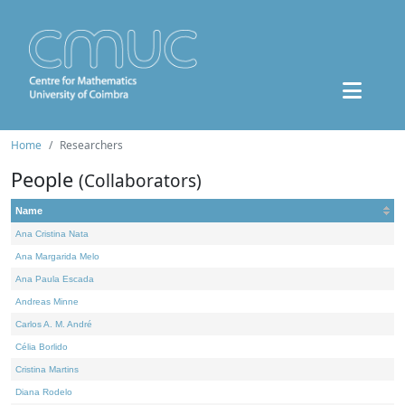
Home
Researchers
People
(Collaborators)
Name
Ana Cristina Nata
Ana Margarida Melo
Ana Paula Escada
Andreas Minne
Carlos A. M. André
Célia Borlido
Cristina Martins
Diana Rodelo