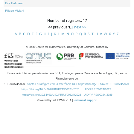
Dirk Hofmann
Filippo Viviani
Number of registers: 17
<< previous
1
,
2
next >>
A
B
C
D
E
F
G
H
I
J
K
L
M
N
O
P
Q
R
S
T
U
V
W
X
Y
Z
©
2026
Centre for Mathematics, University of Coimbra, funded by
Financiado total ou parcialmente pela FCT, Fundação para a Ciência e a Tecnologia, I.P., sob o
Financiamento de:
UID/00324/2025
Projeto Estratégico com a referência DOI https://doi.org/10.54499/UID/00324/2025.
https://doi.org/10.54499/UID/PRR/00324/2025
UID/PRR/00324/2025
https://doi.org/10.54499/UID/PRR2/00324/2025
UID/PRR2/00324/2025
Powered by: rdOnWeb v1.4 |
technical support