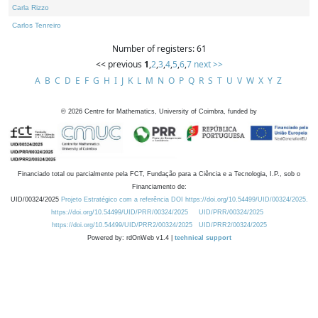
Carla Rizzo
Carlos Tenreiro
Number of registers: 61
<< previous
1
,
2
,
3
,
4
,
5
,
6
,
7
next >>
A
B
C
D
E
F
G
H
I
J
K
L
M
N
O
P
Q
R
S
T
U
V
W
X
Y
Z
©
2026
Centre for Mathematics, University of Coimbra, funded by
Financiado total ou parcialmente pela FCT, Fundação para a Ciência e a Tecnologia, I.P., sob o
Financiamento de:
UID/00324/2025
Projeto Estratégico com a referência DOI https://doi.org/10.54499/UID/00324/2025.
https://doi.org/10.54499/UID/PRR/00324/2025
UID/PRR/00324/2025
https://doi.org/10.54499/UID/PRR2/00324/2025
UID/PRR2/00324/2025
Powered by: rdOnWeb v1.4 |
technical support