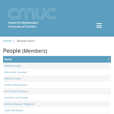
Home
Researchers
People
(Members)
Name
Adérito Araújo
Alexander Kovacec
Alfredo Costa
Amílcar Branquinho
Ana Paula Santana
António Leal Duarte
António Manuel Salgueiro
Carla Henriques