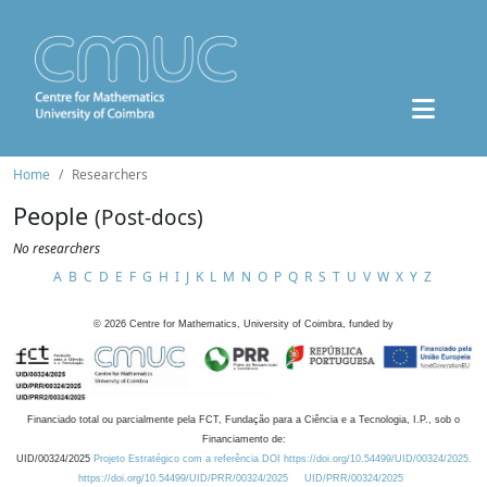
Home
Researchers
People
(Post-docs)
No researchers
A
B
C
D
E
F
G
H
I
J
K
L
M
N
O
P
Q
R
S
T
U
V
W
X
Y
Z
©
2026
Centre for Mathematics, University of Coimbra, funded by
Financiado total ou parcialmente pela FCT, Fundação para a Ciência e a Tecnologia, I.P., sob o
Financiamento de:
UID/00324/2025
Projeto Estratégico com a referência DOI https://doi.org/10.54499/UID/00324/2025.
https://doi.org/10.54499/UID/PRR/00324/2025
UID/PRR/00324/2025