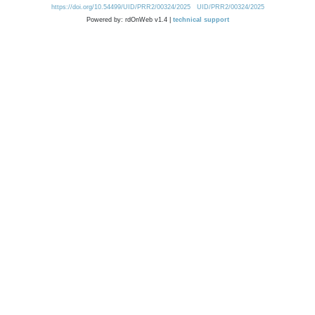
https://doi.org/10.54499/UID/PRR2/00324/2025
UID/PRR2/00324/2025
Powered by: rdOnWeb v1.4 |
technical support