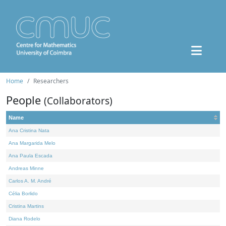
Home
Researchers
People
(Collaborators)
Name
Ana Cristina Nata
Ana Margarida Melo
Ana Paula Escada
Andreas Minne
Carlos A. M. André
Célia Borlido
Cristina Martins
Diana Rodelo