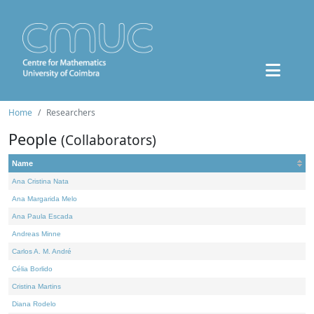
Home
Researchers
People
(Collaborators)
Name
Ana Cristina Nata
Ana Margarida Melo
Ana Paula Escada
Andreas Minne
Carlos A. M. André
Célia Borlido
Cristina Martins
Diana Rodelo