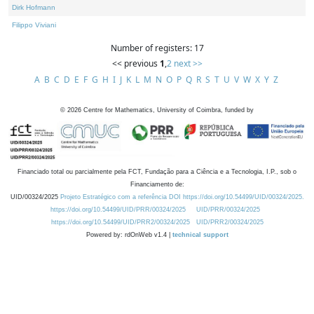
Dirk Hofmann
Filippo Viviani
Number of registers: 17
<< previous
1
,
2
next >>
A
B
C
D
E
F
G
H
I
J
K
L
M
N
O
P
Q
R
S
T
U
V
W
X
Y
Z
©
2026
Centre for Mathematics, University of Coimbra, funded by
Financiado total ou parcialmente pela FCT, Fundação para a Ciência e a Tecnologia, I.P., sob o
Financiamento de:
UID/00324/2025
Projeto Estratégico com a referência DOI https://doi.org/10.54499/UID/00324/2025.
https://doi.org/10.54499/UID/PRR/00324/2025
UID/PRR/00324/2025
https://doi.org/10.54499/UID/PRR2/00324/2025
UID/PRR2/00324/2025
Powered by: rdOnWeb v1.4 |
technical support