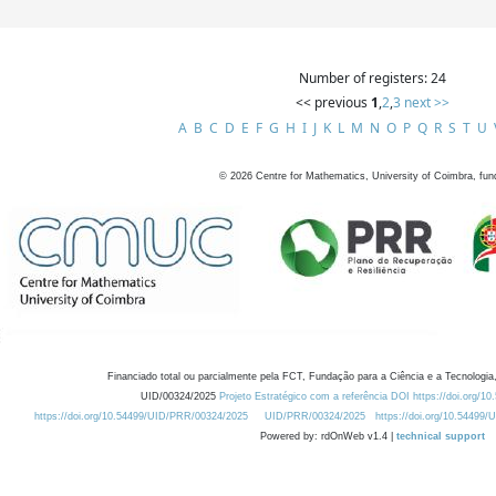
Number of registers: 24
<< previous
1
,
2
,
3
next >>
A
B
C
D
E
F
G
H
I
J
K
L
M
N
O
P
Q
R
S
T
U
©
2026
Centre for Mathematics, University of Coimbra, fun
Financiado total ou parcialmente pela FCT, Fundação para a Ciência e a Tecnologia,
UID/00324/2025
Projeto Estratégico com a referência DOI https://doi.org/1
https://doi.org/10.54499/UID/PRR/00324/2025
UID/PRR/00324/2025
https://doi.org/10.54499
Powered by: rdOnWeb v1.4 |
technical support