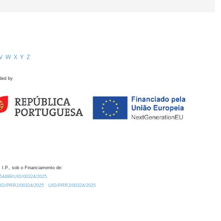
V
W
X
Y
Z
ded by
 I.P., sob o Financiamento de:
0.54499/UID/00324/2025.
/UID/PRR2/00324/2025
UID/PRR2/00324/2025