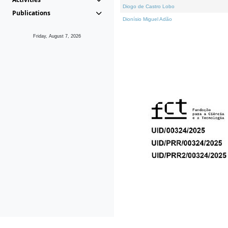
Diogo de Castro Lobo
Publications
Dionísio Miguel Adão
Friday, August 7, 2026