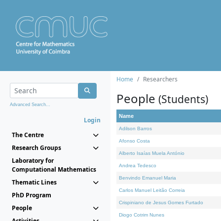
Home
Researchers
People
(Students)
Advanced Search...
Name
Login
Adilson Barros
The Centre
Afonso Costa
Research Groups
Alberto Isaías Muela António
Laboratory for
Andrea Tedesco
Computational Mathematics
Benvindo Emanuel Maria
Thematic Lines
Carlos Manuel Leitão Correia
PhD Program
Crispiniano de Jesus Gomes Furtado
People
Diogo Cotrim Nunes
Activities