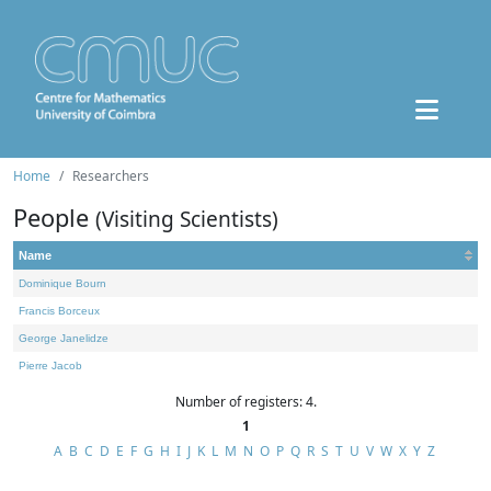
Home
Researchers
People
(Visiting Scientists)
Name
Dominique Bourn
Francis Borceux
George Janelidze
Pierre Jacob
Number of registers: 4.
1
A
B
C
D
E
F
G
H
I
J
K
L
M
N
O
P
Q
R
S
T
U
V
W
X
Y
Z