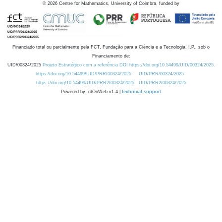
©
2026
Centre for Mathematics, University of Coimbra, funded by
Financiado total ou parcialmente pela FCT, Fundação para a Ciência e a Tecnologia, I.P., sob o
Financiamento de:
UID/00324/2025
Projeto Estratégico com a referência DOI https://doi.org/10.54499/UID/00324/2025.
https://doi.org/10.54499/UID/PRR/00324/2025
UID/PRR/00324/2025
https://doi.org/10.54499/UID/PRR2/00324/2025
UID/PRR2/00324/2025
Powered by: rdOnWeb v1.4 |
technical support