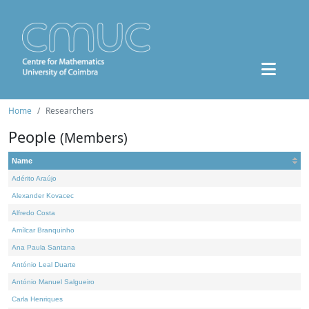
Home
Researchers
People
(Members)
Name
Adérito Araújo
Alexander Kovacec
Alfredo Costa
Amílcar Branquinho
Ana Paula Santana
António Leal Duarte
António Manuel Salgueiro
Carla Henriques