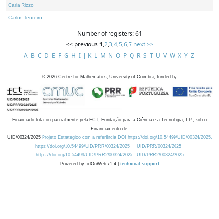
Carla Rizzo
Carlos Tenreiro
Number of registers: 61
<< previous
1
,
2
,
3
,
4
,
5
,
6
,
7
next >>
A
B
C
D
E
F
G
H
I
J
K
L
M
N
O
P
Q
R
S
T
U
V
W
X
Y
Z
©
2026
Centre for Mathematics, University of Coimbra, funded by
Financiado total ou parcialmente pela FCT, Fundação para a Ciência e a Tecnologia, I.P., sob o
Financiamento de:
UID/00324/2025
Projeto Estratégico com a referência DOI https://doi.org/10.54499/UID/00324/2025.
https://doi.org/10.54499/UID/PRR/00324/2025
UID/PRR/00324/2025
https://doi.org/10.54499/UID/PRR2/00324/2025
UID/PRR2/00324/2025
Powered by: rdOnWeb v1.4 |
technical support