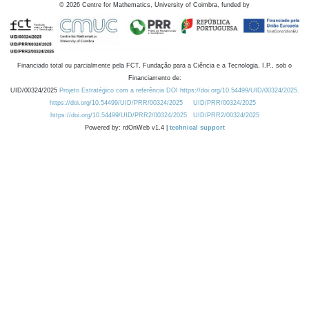
©
2026
Centre for Mathematics, University of Coimbra, funded by
Financiado total ou parcialmente pela FCT, Fundação para a Ciência e a Tecnologia, I.P., sob o
Financiamento de:
UID/00324/2025
Projeto Estratégico com a referência DOI https://doi.org/10.54499/UID/00324/2025.
https://doi.org/10.54499/UID/PRR/00324/2025
UID/PRR/00324/2025
https://doi.org/10.54499/UID/PRR2/00324/2025
UID/PRR2/00324/2025
Powered by: rdOnWeb v1.4 |
technical support