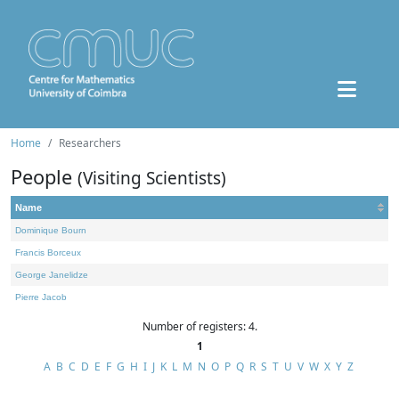
Home
Researchers
People
(Visiting Scientists)
Name
Dominique Bourn
Francis Borceux
George Janelidze
Pierre Jacob
Number of registers: 4.
1
A
B
C
D
E
F
G
H
I
J
K
L
M
N
O
P
Q
R
S
T
U
V
W
X
Y
Z