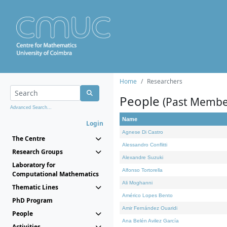
Home
Researchers
People
(Past Membe
Advanced Search...
Name
Login
Agnese Di Castro
The Centre
Alessandro Conflitti
Research Groups
Alexandre Suzuki
Laboratory for
Alfonso Tortorella
Computational Mathematics
Ali Moghanni
Thematic Lines
Américo Lopes Bento
PhD Program
Amir Fernández Ouaridi
People
Ana Belén Avilez García
Activities