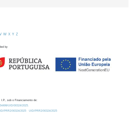
V
W
X
Y
Z
ded by
 I.P., sob o Financiamento de:
0.54499/UID/00324/2025.
/UID/PRR2/00324/2025
UID/PRR2/00324/2025