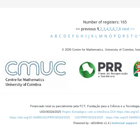
Number of registers: 165
<< previous
1
,
2
,
3
,
4
,
5
,
6
,
7
,
8
next >>
A
B
C
D
E
F
G
H
I
J
K
L
M
N
O
P
Q
R
S
T
U
©
2026
Centre for Mathematics, University of Coimbra, fun
Financiado total ou parcialmente pela FCT, Fundação para a Ciência e a Tecnologia,
UID/00324/2025
Projeto Estratégico com a referência DOI https://doi.org/1
https://doi.org/10.54499/UID/PRR/00324/2025
UID/PRR/00324/2025
https://doi.org/10.54499
Powered by: rdOnWeb v1.4 |
technical support