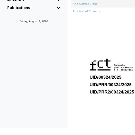
Ana Cristina Rosa
Publications
Ana Isabel Rosendo
Friday, August 7, 2026