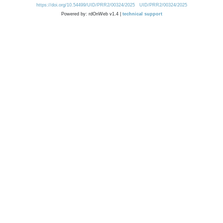
https://doi.org/10.54499/UID/PRR2/00324/2025
UID/PRR2/00324/2025
Powered by: rdOnWeb v1.4 |
technical support