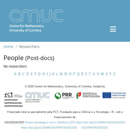
Home
Researchers
People
(Post-docs)
No researchers
A
B
C
D
E
F
G
H
I
J
K
L
M
N
O
P
Q
R
S
T
U
V
W
X
Y
Z
©
2026
Centre for Mathematics, University of Coimbra, funded by
Financiado total ou parcialmente pela FCT, Fundação para a Ciência e a Tecnologia, I.P., sob o
Financiamento de:
UID/00324/2025
Projeto Estratégico com a referência DOI https://doi.org/10.54499/UID/00324/2025.
https://doi.org/10.54499/UID/PRR/00324/2025
UID/PRR/00324/2025