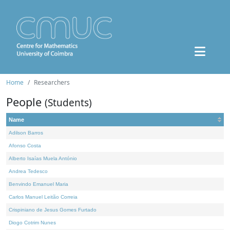
Home
Researchers
People
(Students)
Name
Adilson Barros
Afonso Costa
Alberto Isaías Muela António
Andrea Tedesco
Benvindo Emanuel Maria
Carlos Manuel Leitão Correia
Crispiniano de Jesus Gomes Furtado
Diogo Cotrim Nunes