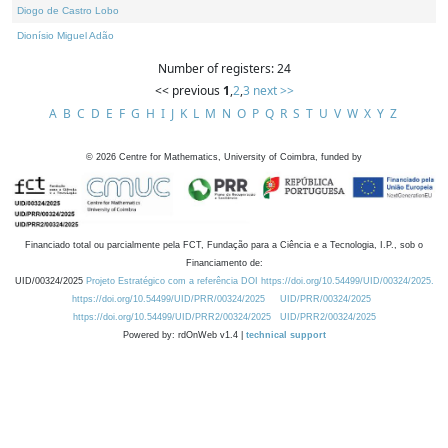
Diogo de Castro Lobo
Dionísio Miguel Adão
Number of registers: 24
<< previous
1
,
2
,
3
next >>
A
B
C
D
E
F
G
H
I
J
K
L
M
N
O
P
Q
R
S
T
U
V
W
X
Y
Z
©
2026
Centre for Mathematics, University of Coimbra, funded by
Financiado total ou parcialmente pela FCT, Fundação para a Ciência e a Tecnologia, I.P., sob o
Financiamento de:
UID/00324/2025
Projeto Estratégico com a referência DOI https://doi.org/10.54499/UID/00324/2025.
https://doi.org/10.54499/UID/PRR/00324/2025
UID/PRR/00324/2025
https://doi.org/10.54499/UID/PRR2/00324/2025
UID/PRR2/00324/2025
Powered by: rdOnWeb v1.4 |
technical support