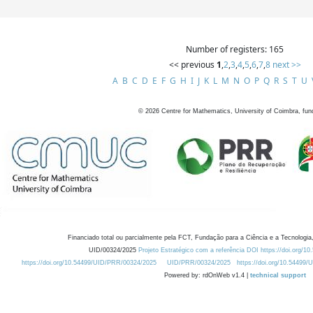
Number of registers: 165
<< previous
1
,
2
,
3
,
4
,
5
,
6
,
7
,
8
next >>
A
B
C
D
E
F
G
H
I
J
K
L
M
N
O
P
Q
R
S
T
U
©
2026
Centre for Mathematics, University of Coimbra, fun
Financiado total ou parcialmente pela FCT, Fundação para a Ciência e a Tecnologia,
UID/00324/2025
Projeto Estratégico com a referência DOI https://doi.org/1
https://doi.org/10.54499/UID/PRR/00324/2025
UID/PRR/00324/2025
https://doi.org/10.54499
Powered by: rdOnWeb v1.4 |
technical support