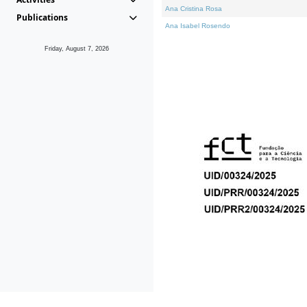
Ana Cristina Rosa
Publications
Ana Isabel Rosendo
Friday, August 7, 2026