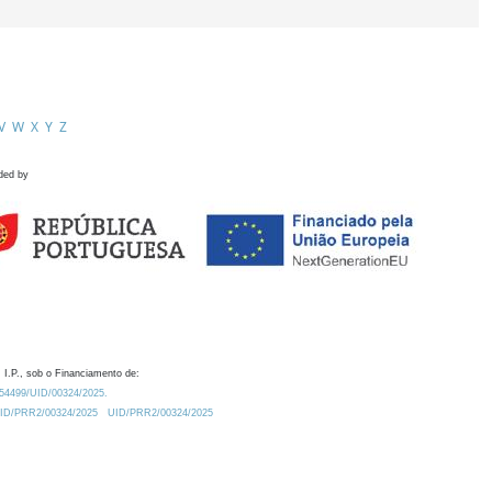
V
W
X
Y
Z
ded by
 I.P., sob o Financiamento de:
0.54499/UID/00324/2025.
/UID/PRR2/00324/2025
UID/PRR2/00324/2025