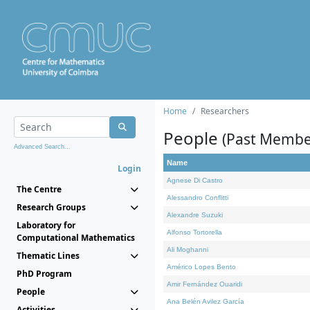
Home
Researchers
People
(Past Membe
Advanced Search...
Name
Login
Agnese Di Castro
The Centre
Alessandro Conflitti
Research Groups
Alexandre Suzuki
Laboratory for
Alfonso Tortorella
Computational Mathematics
Ali Moghanni
Thematic Lines
Américo Lopes Bento
PhD Program
Amir Fernández Ouaridi
People
Ana Belén Avilez García
Activities