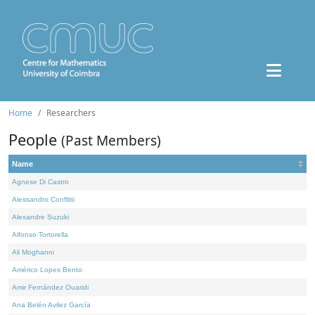
Home
Researchers
People
(Past Members)
Name
Agnese Di Castro
Alessandro Conflitti
Alexandre Suzuki
Alfonso Tortorella
Ali Moghanni
Américo Lopes Bento
Amir Fernández Ouaridi
Ana Belén Avilez García