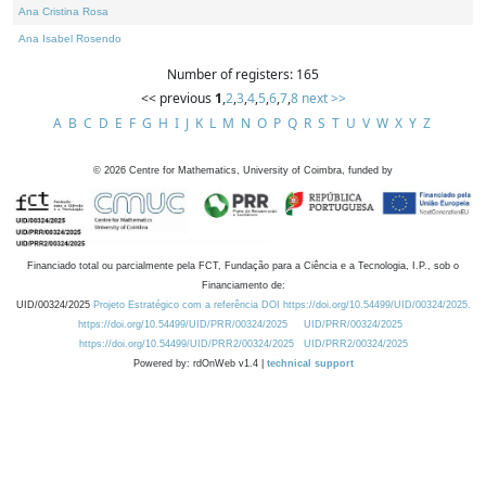
Ana Cristina Rosa
Ana Isabel Rosendo
Number of registers: 165
<< previous
1
,
2
,
3
,
4
,
5
,
6
,
7
,
8
next >>
A
B
C
D
E
F
G
H
I
J
K
L
M
N
O
P
Q
R
S
T
U
V
W
X
Y
Z
©
2026
Centre for Mathematics, University of Coimbra, funded by
Financiado total ou parcialmente pela FCT, Fundação para a Ciência e a Tecnologia, I.P., sob o
Financiamento de:
UID/00324/2025
Projeto Estratégico com a referência DOI https://doi.org/10.54499/UID/00324/2025.
https://doi.org/10.54499/UID/PRR/00324/2025
UID/PRR/00324/2025
https://doi.org/10.54499/UID/PRR2/00324/2025
UID/PRR2/00324/2025
Powered by: rdOnWeb v1.4 |
technical support