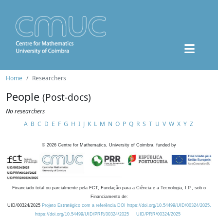
Home
Researchers
People
(Post-docs)
No researchers
A
B
C
D
E
F
G
H
I
J
K
L
M
N
O
P
Q
R
S
T
U
V
W
X
Y
Z
©
2026
Centre for Mathematics, University of Coimbra, funded by
Financiado total ou parcialmente pela FCT, Fundação para a Ciência e a Tecnologia, I.P., sob o
Financiamento de:
UID/00324/2025
Projeto Estratégico com a referência DOI https://doi.org/10.54499/UID/00324/2025.
https://doi.org/10.54499/UID/PRR/00324/2025
UID/PRR/00324/2025