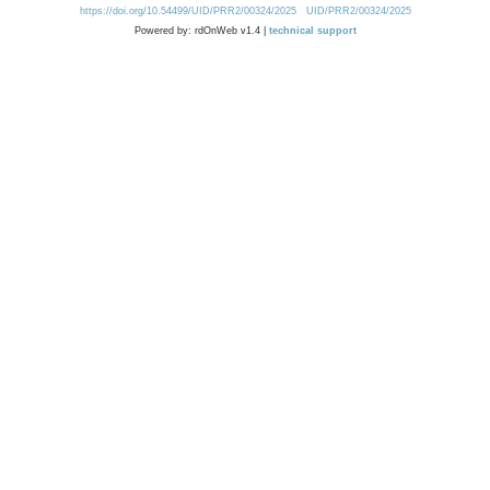
https://doi.org/10.54499/UID/PRR2/00324/2025
UID/PRR2/00324/2025
Powered by: rdOnWeb v1.4 |
technical support