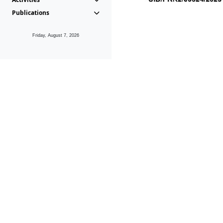
Publications
Friday, August 7, 2026