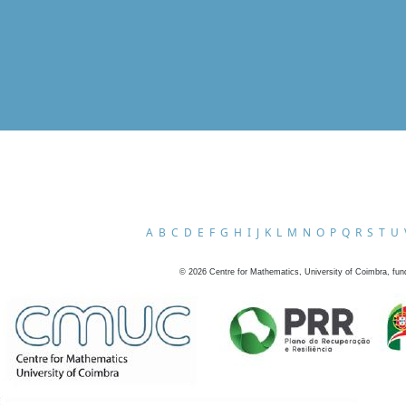
A
B
C
D
E
F
G
H
I
J
K
L
M
N
O
P
Q
R
S
T
U
©
2026
Centre for Mathematics, University of Coimbra, fun