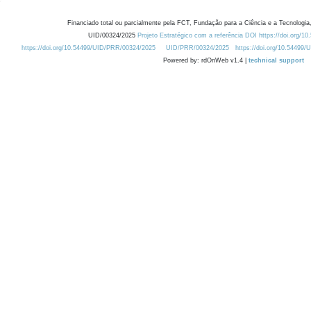
Financiado total ou parcialmente pela FCT, Fundação para a Ciência e a Tecnologia,
UID/00324/2025
Projeto Estratégico com a referência DOI https://doi.org/1
https://doi.org/10.54499/UID/PRR/00324/2025
UID/PRR/00324/2025
https://doi.org/10.54499
Powered by: rdOnWeb v1.4 |
technical support