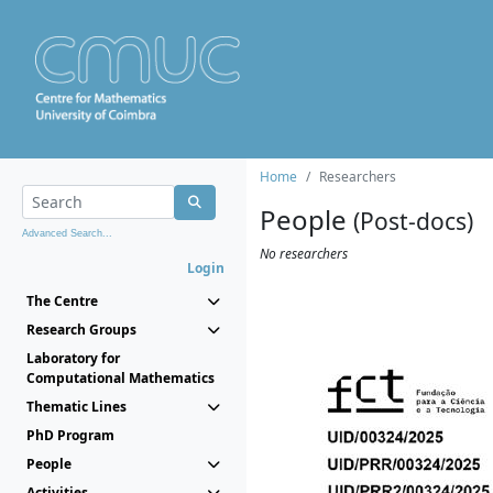
Home
Researchers
People
(Post-docs)
Advanced Search...
No researchers
Login
The Centre
Research Groups
Laboratory for
Computational Mathematics
Thematic Lines
PhD Program
People
Activities