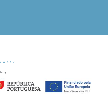
V
W
X
Y
Z
ded by