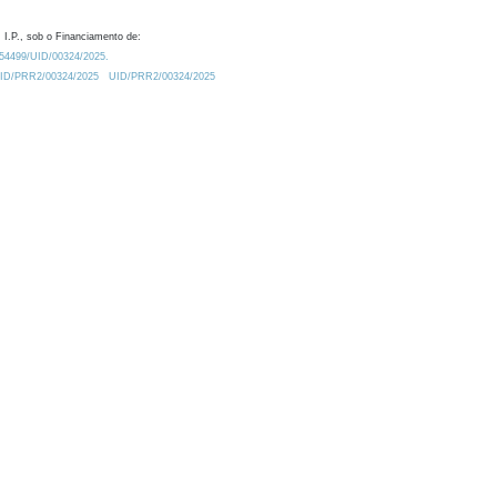
 I.P., sob o Financiamento de:
0.54499/UID/00324/2025.
/UID/PRR2/00324/2025
UID/PRR2/00324/2025